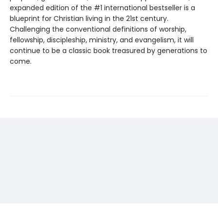
expanded edition of the #1 international bestseller is a
blueprint for Christian living in the 21st century.
Challenging the conventional definitions of worship,
fellowship, discipleship, ministry, and evangelism, it will
continue to be a classic book treasured by generations to
come.