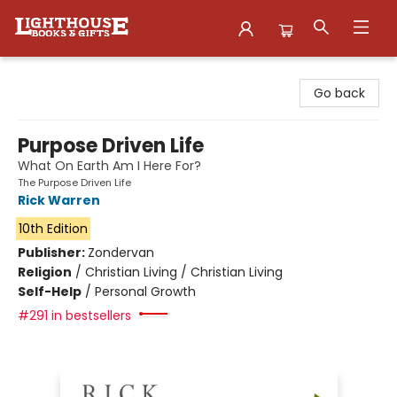
Lighthouse Family Resource CTR
Go back
Purpose Driven Life
What On Earth Am I Here For?
The Purpose Driven Life
Rick Warren
10th Edition
Publisher:
Zondervan
Religion
/
Christian Living / Christian Living
Self-Help
/
Personal Growth
#291 in bestsellers