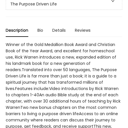
The Purpose Driven Life
Description
Bio
Details
Reviews
Winner of the Gold Medallion Book Award and Christian
Book of the Year Award, and excellent for homeschool
use, Rick Warren introduces a new, expanded edition of
his landmark book for a new generation of
readers.Translated into over 50 languages, The Purpose
Driven Life is far more than just a book; it is a guide to a
spiritual journey that has transformed millions of
lives.Features include:Video introductions by Rick Warren
to chapters 1-40An audio Bible study at the end of each
chapter, with over 30 additional hours of teaching by Rick
WarrenTwo new bonus chapters on the most common
barriers to living a purpose driven lifeAccess to an online
community where readers can discuss their journey to
purpose, get feedback, and receive supportThis new,