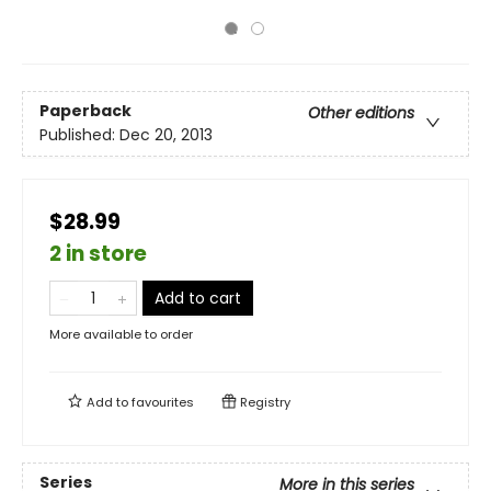
Paperback
Other editions
Published:
Dec 20, 2013
$28.99
2 in store
Add to cart
More available to order
Add to
favourites
Registry
Series
More in this series