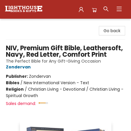
Lighthouse Family Resource CTR
Go back
NIV, Premium Gift Bible, Leathersoft,
Navy, Red Letter, Comfort Print
The Perfect Bible for Any Gift-Giving Occasion
Zondervan
Publisher:
Zondervan
Bibles
/
New International Version - Text
Religion
/
Christian Living - Devotional / Christian Living -
Spiritual Growth
Sales demand: