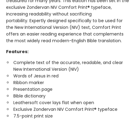
treasured for many years. This edition has been set in the
exclusive Zondervan NIV Comfort Print® typeface,
increasing readability without sacrificing
portability. Expertly designed specifically to be used for
the New International Version (NIV) text, Comfort Print
offers an easier reading experience that complements
the most widely read modern-English Bible translation.
Features:
Complete text of the accurate, readable, and clear
New International Version (NIV)
Words of Jesus in red
Ribbon marker
Presentation page
Bible dictionary
Leathersoft cover lays flat when open
Exclusive Zondervan NIV Comfort Print® typeface
7.5-point print size