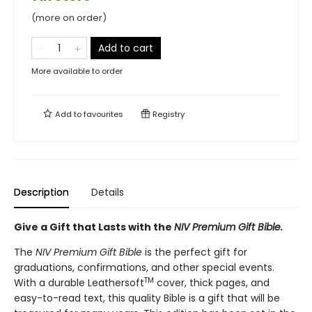
(more on order)
Add to cart
More available to order
Add to
favourites
Registry
Description
Details
Give a Gift that Lasts with the
NIV Premium Gift Bible.
The
NIV Premium Gift Bible
is the perfect gift for
graduations, confirmations, and other special events.
TM
With a durable Leathersoft
cover, thick pages, and
easy-to-read text, this quality Bible is a gift that will be