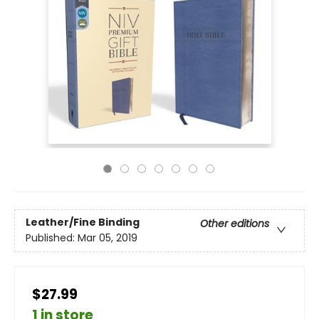
Leather/Fine Binding
Other editions
Published:
Mar 05, 2019
$27.99
1 in store