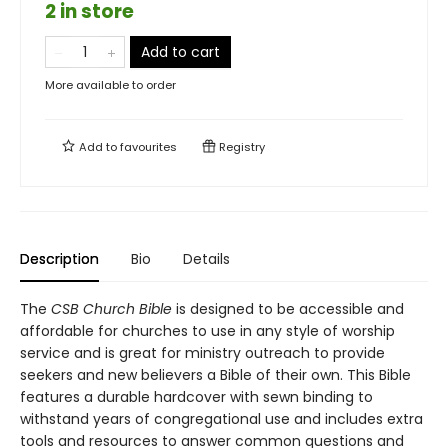
2 in store
Add to cart
More available to order
Add to
favourites
Registry
Description
Bio
Details
The
CSB Church Bible
is designed to be accessible and
affordable for churches to use in any style of worship
service and is great for ministry outreach to provide
seekers and new believers a Bible of their own. This Bible
features a durable hardcover with sewn binding to
withstand years of congregational use and includes extra
tools and resources to answer common questions and