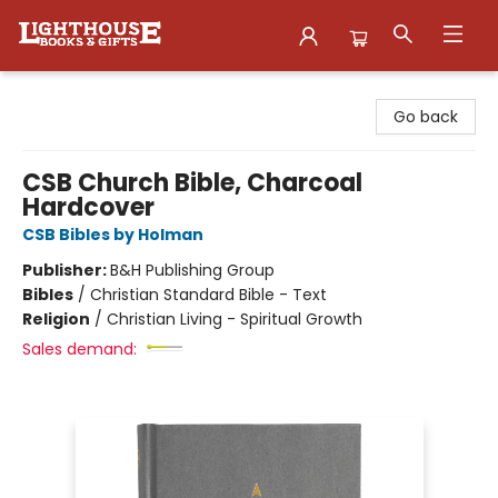
Lighthouse Family Resource CTR
Go back
CSB Church Bible, Charcoal
Hardcover
CSB Bibles by Holman
Publisher:
B&H Publishing Group
Bibles
/
Christian Standard Bible - Text
Religion
/
Christian Living - Spiritual Growth
Sales demand: