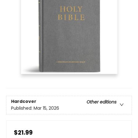
Hardcover
Other editions
Published:
Mar 15, 2026
$21.99