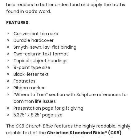
help readers to better understand and apply the truths
found in God’s Word.
FEATURES:
Convenient trim size
Durable hardcover
Smyth-sewn, lay-flat binding
Two-column text format
Topical subject headings
9-point type size
Black-letter text
Footnotes
Ribbon marker
“Where to Turn” section with Scripture references for
common life issues
Presentation page for gift giving
5.375” x 8.25” page size
The
CSB Church Bible
features the highly readable, highly
reliable text of the
Christian Standard Bible® (CSB)
.