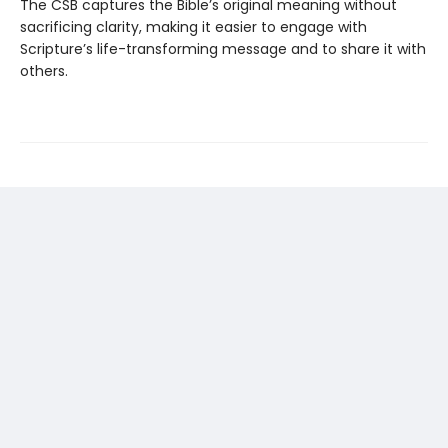
The CSB captures the Bible’s original meaning without
sacrificing clarity, making it easier to engage with
Scripture’s life-transforming message and to share it with
others.