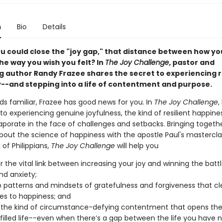
n
Bio
Details
ou could close the "joy gap," that distance between how yo
he way you wish you felt? In
The Joy Challenge
, pastor and
ng author Randy Frazee shares the secret to experiencing r
oy--and stepping into a life of contentment and purpose.
nds familiar, Frazee has good news for you. In
The Joy Challenge
,
to experiencing genuine joyfulness, the kind of resilient happine
aporate in the face of challenges and setbacks. Bringing togeth
bout the science of happiness with the apostle Paul's mastercla
 of Philippians,
The Joy Challenge
will help you
r the vital link between increasing your joy and winning the batt
nd anxiety;
 patterns and mindsets of gratefulness and forgiveness that cl
es to happiness; and
the kind of circumstance-defying contentment that opens the
ulfilled life--even when there’s a gap between the life you have