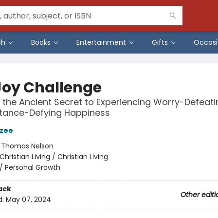
ch
Books
Entertainment
Gifts
Occasi
Joy Challenge
 the Ancient Secret to Experiencing Worry-Defeati
tance-Defying Happiness
azee
:
Thomas Nelson
Christian Living / Christian Living
/
Personal Growth
ack
Other editi
d:
May 07, 2024