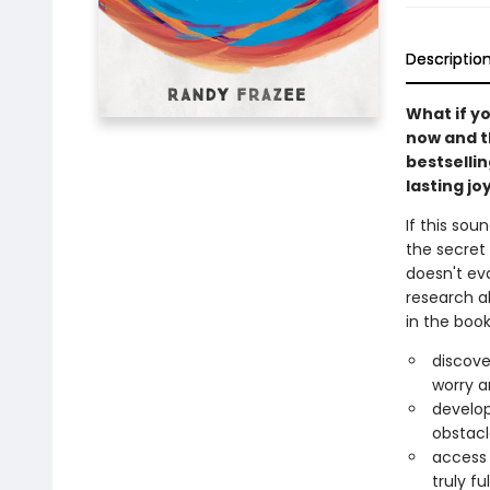
Descriptio
What if y
now and t
bestselli
lasting j
If this sou
the secret 
doesn't ev
research a
in the book
discove
worry a
develop
obstacl
access 
truly f