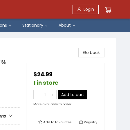
Login
ons
Stationary
About
Go back
ng,
$24.99
1 in store
Add to cart
More available to order
ons
Add to
favourites
Registry