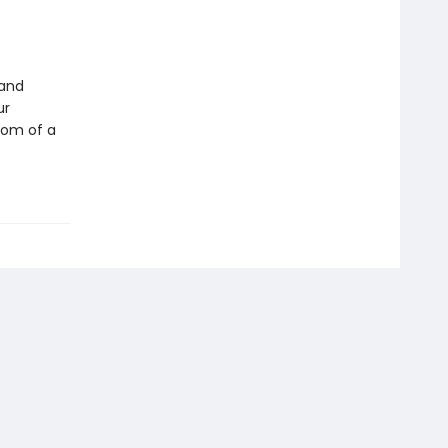
 and
ur
edom of a