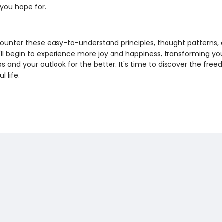
 you hope for.
ounter these easy-to-understand principles, thought patterns,
u'll begin to experience more joy and happiness, transforming yo
ps and your outlook for the better. It's time to discover the fre
l life.