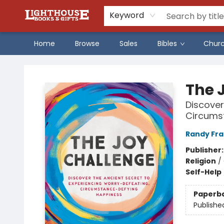
Keyword
Home
Browse
Sales
Bibles
Chur
Lighthouse Family Resource CTR
The 
Discover
Circums
Randy Fr
Publisher
Religion
/
Self-Help
Paperb
Publishe