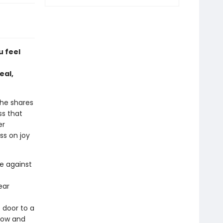
u feel
eal,
 he shares
ss that
er
ss on joy
le against
ear
 door to a
 now and