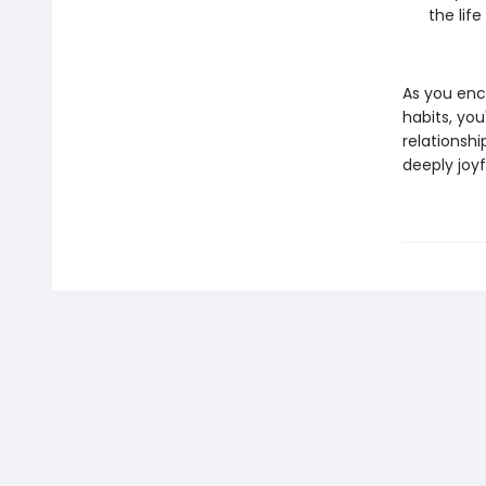
the life
As you enc
habits, yo
relationshi
deeply joyfu