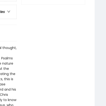
ries
l thought,
e Psalms
e nature
ut the
vating the
, this is
case
rd and his
 Chris
ly to know
esus, who