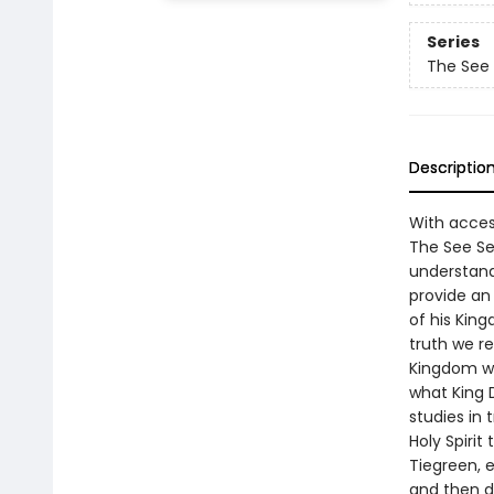
Series
The See
Descriptio
With acces
The See Se
understand
provide an
of his King
truth we re
Kingdom wit
what King 
studies in 
Holy Spirit
Tiegreen, 
and then do