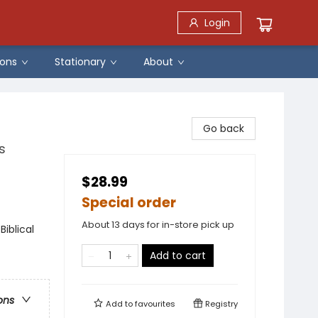
Login
ons
Stationary
About
Go back
s
$28.99
Special order
About 13 days for in-store pick up
Biblical
Add to cart
ons
Add to
favourites
Registry