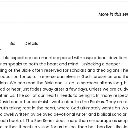
More in this se
n
Bio
Details
sible expository commentary paired with inspirational devotiona
ries speaks to both the heart and mind—unlocking a deeper
ing of the Bible often reserved for scholars and theologians.Th
 occasion for us to immerse ourselves in God’s presence and th
dom. We can read the Bible and listen to sermons all day long, b
ad or hear just fades away after a few days, unless we are culti
hin us. The soil of our hearts needs to be right. In many respects
David and other psalmists wrote about in the Psalms. They are 
truth taking root in the heart, where God ultimately wants his Wo
 to dwell.Written by beloved devotional writer and biblical scholar
each book of The See Series does more than encourage us simp
; rather, it casts a vision for us to see, then be, then live. Like J