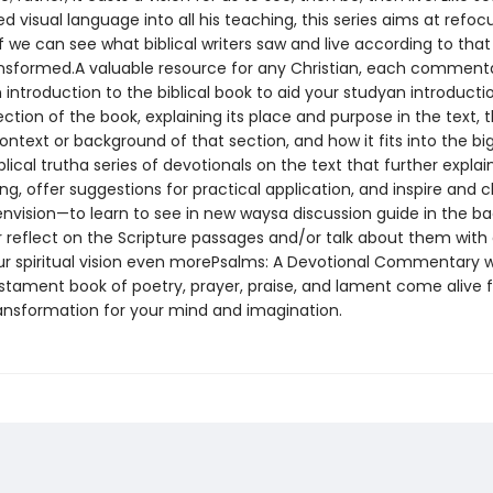
d visual language into all his teaching, this series aims at refoc
If we can see what biblical writers saw and live according to that
nsformed.A valuable resource for any Christian, each comment
 introduction to the biblical book to aid your studyan introducti
tion of the book, explaining its place and purpose in the text, 
context or background of that section, and how it fits into the bi
iblical trutha series of devotionals on the text that further expla
, offer suggestions for practical application, and inspire and 
envision—to learn to see in new waysa discussion guide in the ba
r reflect on the Scripture passages and/or talk about them with 
r spiritual vision even morePsalms: A Devotional Commentary wi
estament book of poetry, prayer, praise, and lament come alive f
ransformation for your mind and imagination.