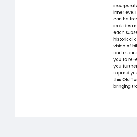
incorporate
inner eye. 
can be tra
includes:an
each subsec
historical 
vision of b
and meaning
you to re-
you furthe
expand you
this Old T
bringing t