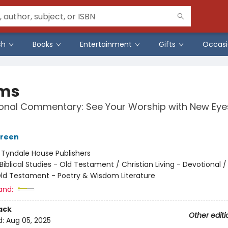
ch
Books
Entertainment
Gifts
Occasi
ms
ional Commentary: See Your Worship with New Eye
green
:
Tyndale House Publishers
Biblical Studies - Old Testament / Christian Living - Devotional / 
Old Testament - Poetry & Wisdom Literature
and:
ack
Other editi
d:
Aug 05, 2025