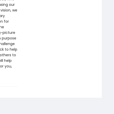
using our
 vision, we
ary
on for
the
g-picture
in purpose
challenge
ck to help
others to
ll help
or you,