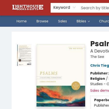
Keyword
Home
Browse
Sales
Bibles
Chur
Lighthouse Family Resource CTR
Psal
A Devot
The See
Chris Tie
Publisher
Religion
/
Studies - 
Sales dem
Paperb
Publishe