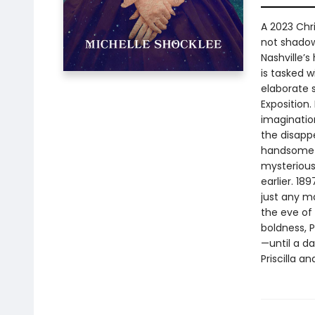
A 2023 Chr
not shadows
Nashville’s
is tasked 
elaborate 
Exposition
imagination
the disapp
handsome h
mysterious 
earlier. 18
just any ma
the eve of
boldness, P
—until a d
Priscilla a