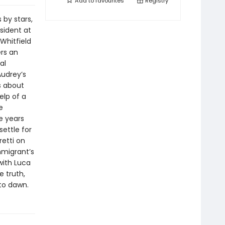
Add to
favourites
Registry
 by stars,
esident at
 Whitfield
ers an
al
Audrey’s
s about
elp of a
e
e years
settle for
retti on
mmigrant’s
with Luca
 truth,
nto dawn.