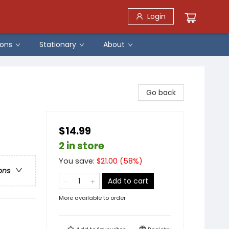
Login
ons
Stationary
About
Go back
$14.99
2 in store
You save:
$
21.00
(
58
%)
ons
Add to cart
More available to order