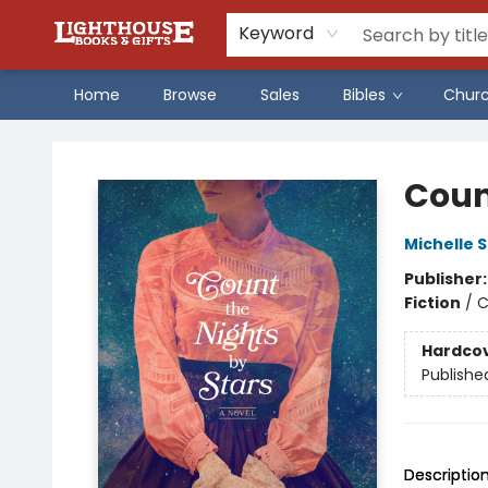
Keyword
Home
Browse
Sales
Bibles
Chur
Lighthouse Family Resource CTR
Coun
Michelle 
Publisher
Fiction
/
C
Hardco
Publishe
Descriptio