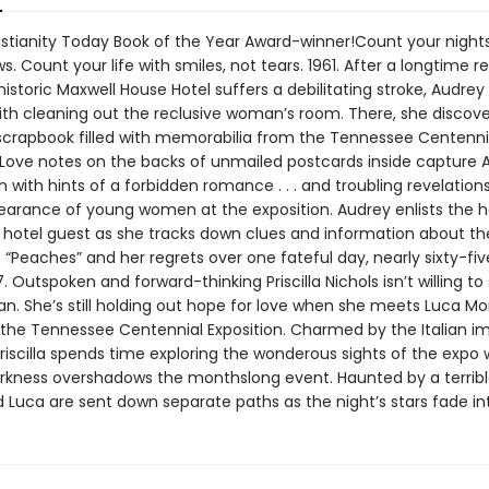
istianity Today Book of the Year Award-winner!Count your nights
. Count your life with smiles, not tears. 1961. After a longtime r
 historic Maxwell House Hotel suffers a debilitating stroke, Audrey
with cleaning out the reclusive woman’s room. There, she discov
scrapbook filled with memorabilia from the Tennessee Centenni
. Love notes on the backs of unmailed postcards inside capture 
 with hints of a forbidden romance . . . and troubling revelation
earance of young women at the exposition. Audrey enlists the h
otel guest as she tracks down clues and information about th
“Peaches” and her regrets over one fateful day, nearly sixty-fiv
97. Outspoken and forward-thinking Priscilla Nichols isn’t willing to 
n. She’s still holding out hope for love when she meets Luca Mo
 the Tennessee Centennial Exposition. Charmed by the Italian i
riscilla spends time exploring the wonderous sights of the expo 
arkness overshadows the monthslong event. Haunted by a terrible
nd Luca are sent down separate paths as the night’s stars fade i