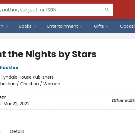
ch
Books
Entertainment
Gifts
Occasi
t the Nights by Stars
Shocklee
:
Tyndale House Publishers
hristian / Christian / Women
ver
Other editi
d:
Mar 22, 2022
n
Details