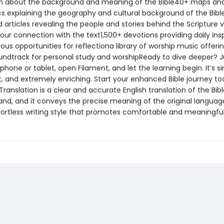
n about the background and meaning of the Bible40+ maps an
cs explaining the geography and cultural background of the Bib
d articles revealing the people and stories behind the Scripture v
our connection with the text1,500+ devotions providing daily insp
s opportunities for reflectiona library of worship music offeri
undtrack for personal study and worshipReady to dive deeper? J
hone or tablet, open Filament, and let the learning begin. It’s s
, and extremely enriching. Start your enhanced Bible journey t
Translation is a clear and accurate English translation of the Bible
and, and it conveys the precise meaning of the original language
ffortless writing style that promotes comfortable and meaningful