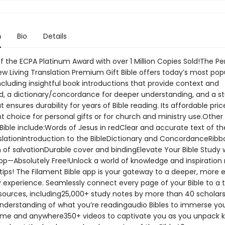
n
Bio
Details
f the ECPA Platinum Award with over 1 Million Copies Sold!The Pe
ew Living Translation Premium Gift Bible offers today’s most pop
ncluding insightful book introductions that provide context and
, a dictionary/concordance for deeper understanding, and a s
t ensures durability for years of Bible reading. Its affordable pri
t choice for personal gifts or for church and ministry use.Other
 Bible include:Words of Jesus in redClear and accurate text of t
nslationIntroduction to the BibleDictionary and ConcordanceRibb
 of salvationDurable cover and bindingElevate Your Bible Study 
pp—Absolutely Free!Unlock a world of knowledge and inspiration r
tips! The Filament Bible app is your gateway to a deeper, more 
y experience. Seamlessly connect every page of your Bible to a 
esources, including25,000+ study notes by more than 40 scholars
nderstanding of what you’re readingaudio Bibles to immerse you
me and anywhere350+ videos to captivate you as you unpack 