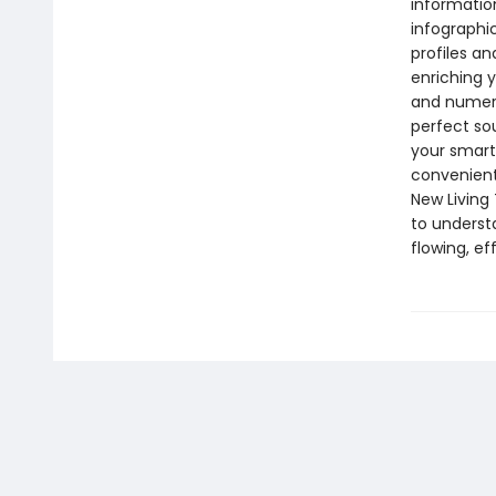
informatio
infographi
profiles an
enriching y
and numerou
perfect so
your smartp
convenient
New Living 
to underst
flowing, e