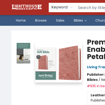
Keyword
Home
Browse
Sales
Bibles
Chur
Lighthouse Family Resource CTR
Prem
Enab
Petal
Living Tr
Publisher
Bibles
/
Ne
#935 in bes
Leather
Publishe