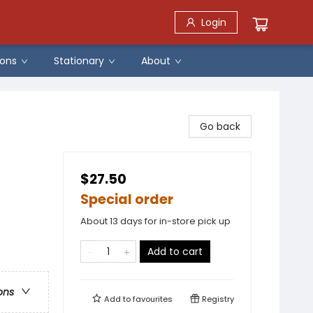
Login
ons
Stationary
About
Go back
$27.50
Special order
About 13 days for in-store pick up
Add to cart
ons
Add to
favourites
Registry