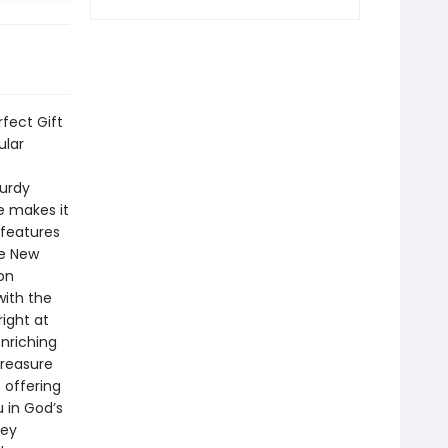
rfect Gift
ular
turdy
ce makes it
 features
he New
on
with the
ight at
enriching
treasure
 offering
 in God’s
key