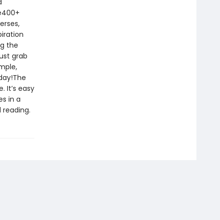
d
le400+
erses,
iration
ng the
ust grab
imple,
oday!The
. It’s easy
s in a
 reading.