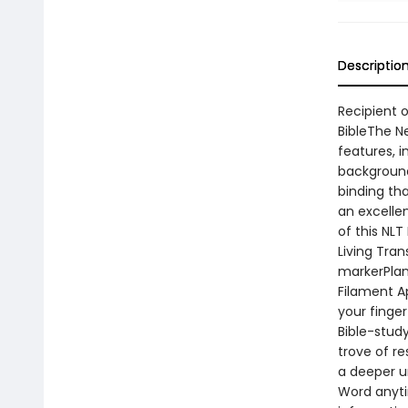
Descriptio
Recipient o
BibleThe N
features, i
background
binding tha
an excellen
of this NLT
Living Tra
markerPlan
Filament A
your finger
Bible-stud
trove of r
a deeper u
Word anyti