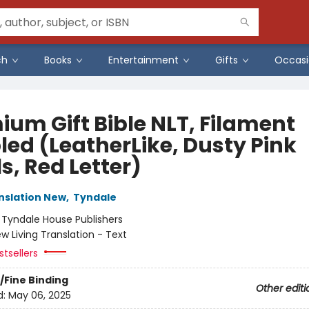
ch
Books
Entertainment
Gifts
Occasi
ium Gift Bible NLT, Filament
led (LeatherLike, Dusty Pink
s, Red Letter)
anslation New
,
Tyndale
:
Tyndale House Publishers
w Living Translation - Text
tsellers
/Fine Binding
Other editi
d:
May 06, 2025