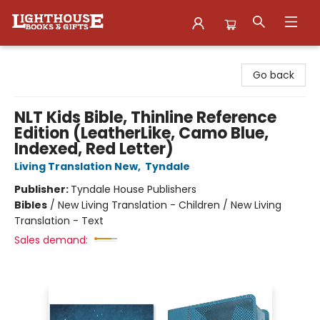
Lighthouse Family Resource CTR
Go back
NLT Kids Bible, Thinline Reference
Edition (LeatherLike, Camo Blue,
Indexed, Red Letter)
Living Translation New
,
Tyndale
Publisher:
Tyndale House Publishers
Bibles
/
New Living Translation - Children / New Living
Translation - Text
Sales demand: