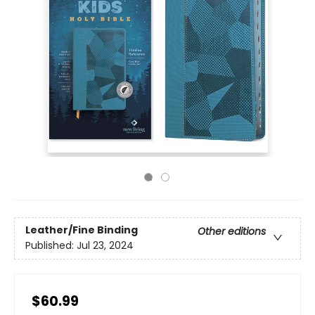
Leather/Fine Binding
Other editions
Published:
Jul 23, 2024
$60.99