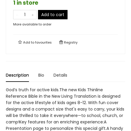
1 in store
Add to cart
More available to order
Add to
favourites
Registry
Description
Bio
Details
God’s truth for active kids.The new Kids Thinline
Reference Bible in the New Living Translation is designed
for the active lifestyle of kids ages 8-12. With fun cover
designs and a compact size that's easy to carry, your kids
will be thrilled to take it everywhere—to school, church, or
camp!Key features for an enriching experience:A
Presentation page to personalize this special gift.A handy