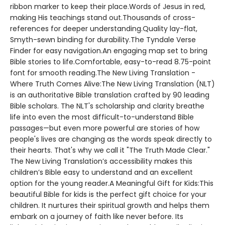
ribbon marker to keep their place.Words of Jesus in red,
making His teachings stand out.Thousands of cross-
references for deeper understanding.Quality lay-flat,
Smyth-sewn binding for durability.The Tyndale Verse
Finder for easy navigation.An engaging map set to bring
Bible stories to life.Comfortable, easy-to-read 8.75-point
font for smooth reading.The New Living Translation -
Where Truth Comes Alive:The New Living Translation (NLT)
is an authoritative Bible translation crafted by 90 leading
Bible scholars. The NLT's scholarship and clarity breathe
life into even the most difficult-to-understand Bible
passages—but even more powerful are stories of how
people's lives are changing as the words speak directly to
their hearts. That's why we call it "The Truth Made Clear."
The New Living Translation’s accessibility makes this
children’s Bible easy to understand and an excellent
option for the young reader.A Meaningful Gift for Kids:This
beautiful Bible for kids is the perfect gift choice for your
children. It nurtures their spiritual growth and helps them
embark on a journey of faith like never before. Its