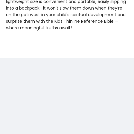
lightweight size is convenient and portable, easily slipping
into a backpack—it won’t slow them down when they’re
on the go!Invest in your child's spiritual development and
surprise them with the Kids Thinline Reference Bible —
where meaningful truths await!