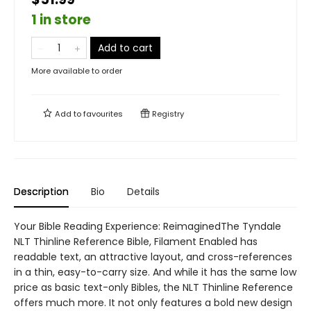
1 in store
Add to cart
More available to order
Add to
favourites
Registry
Description
Bio
Details
Your Bible Reading Experience: ReimaginedThe Tyndale
NLT Thinline Reference Bible, Filament Enabled has
readable text, an attractive layout, and cross-references
in a thin, easy-to-carry size. And while it has the same low
price as basic text-only Bibles, the NLT Thinline Reference
offers much more. It not only features a bold new design