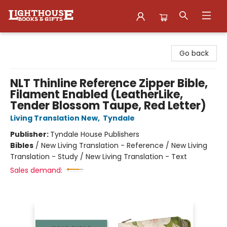
Lighthouse Family Resource CTR
Go back
NLT Thinline Reference Zipper Bible,
Filament Enabled (LeatherLike,
Tender Blossom Taupe, Red Letter)
Living Translation New
,
Tyndale
Publisher:
Tyndale House Publishers
Bibles
/
New Living Translation - Reference / New Living
Translation - Study / New Living Translation - Text
Sales demand: