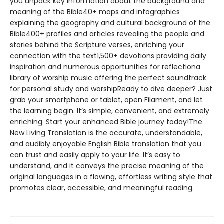
you unpack key information about the background and
meaning of the Bible40+ maps and infographics
explaining the geography and cultural background of the
Bible400+ profiles and articles revealing the people and
stories behind the Scripture verses, enriching your
connection with the text1,500+ devotions providing daily
inspiration and numerous opportunities for reflectiona
library of worship music offering the perfect soundtrack
for personal study and worshipReady to dive deeper? Just
grab your smartphone or tablet, open Filament, and let
the learning begin. It’s simple, convenient, and extremely
enriching. Start your enhanced Bible journey today!The
New Living Translation is the accurate, understandable,
and audibly enjoyable English Bible translation that you
can trust and easily apply to your life. It’s easy to
understand, and it conveys the precise meaning of the
original languages in a flowing, effortless writing style that
promotes clear, accessible, and meaningful reading.