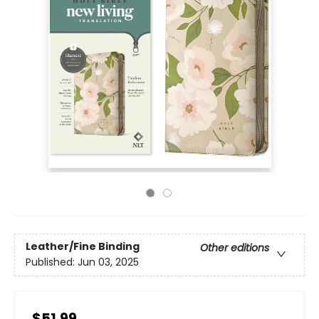
Leather/Fine Binding
Other editions
Published:
Jun 03, 2025
$51.99