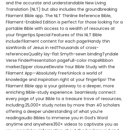
and the accurate and understandable New Living
Translation (NLT) but also includes the groundbreaking
Filament Bible app. The NLT Thinline Reference Bible,
Filament-Enabled Edition is perfect for those looking for a
portable Bible with access to a wealth of resources at
your fingertips.Special Features of this NLT Bible
include:Filament content for each page!Handy thin
sizeWords of Jesus in redThousands of cross-
referencesQuality lay-flat Smyth-sewn bindingTyndale
Verse FinderPresentation pageFull-color mapsRibbon
markerZipper closureElevate Your Bible Study with the
Filament App—Absolutely Free!Unlock a world of
knowledge and inspiration right at your fingertips! The
Filament Bible app is your gateway to a deeper, more
enriching Bible-study experience. Seamlessly connect
every page of your Bible to a treasure trove of resources,
including:25,000+ study notes by more than 40 scholars
offering a deeper understanding of what you’re
readingaudio Bibles to immerse you in God’s Word
anytime and anywhere350+ videos to captivate you as