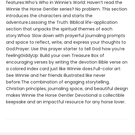
features:Who’s Who in Winnie’s World: Haven’t read the
Winnie the Horse Gentler series? No problem. This section
introduces the characters and starts the
adventure.Lassoing the Truth: Biblical life-application
section that unpacks the spiritual themes of each
story.Whoa: Slow down with prayerful journaling prompts
and space to reflect, write, and express your thoughts to
God.Prayer: Use this prayer starter to tell God how you’re
feelingGiddyUp: Build your own Treasure Box of
encouraging verses by writing the devotion Bible verse on
a colored index card just like Winnie does.Full-color art:
See Winnie and her friends illustrated like never
before.The combination of engaging storytelling,
Christian principles, journaling space, and beautiful design
makes Winnie the Horse Gentler Devotional a collectible
keepsake and an impactful resource for any horse lover.