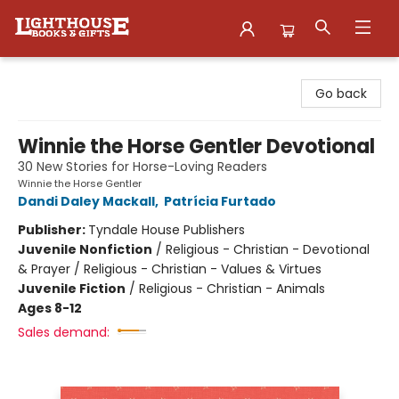
Lighthouse Family Resource CTR
Go back
Winnie the Horse Gentler Devotional
30 New Stories for Horse-Loving Readers
Winnie the Horse Gentler
Dandi Daley Mackall
,
Patrícia Furtado
Publisher:
Tyndale House Publishers
Juvenile Nonfiction
/
Religious - Christian - Devotional
& Prayer / Religious - Christian - Values & Virtues
Juvenile Fiction
/
Religious - Christian - Animals
Ages 8-12
Sales demand: