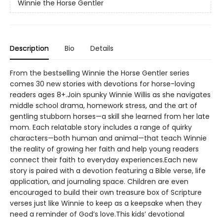
Winnie the Horse Gentler
Description
Bio
Details
From the bestselling Winnie the Horse Gentler series
comes 30 new stories with devotions for horse-loving
readers ages 8+.Join spunky Winnie Willis as she navigates
middle school drama, homework stress, and the art of
gentling stubborn horses—a skill she learned from her late
mom. Each relatable story includes a range of quirky
characters—both human and animal—that teach Winnie
the reality of growing her faith and help young readers
connect their faith to everyday experiences.Each new
story is paired with a devotion featuring a Bible verse, life
application, and journaling space. Children are even
encouraged to build their own treasure box of Scripture
verses just like Winnie to keep as a keepsake when they
need a reminder of God’s love.This kids’ devotional