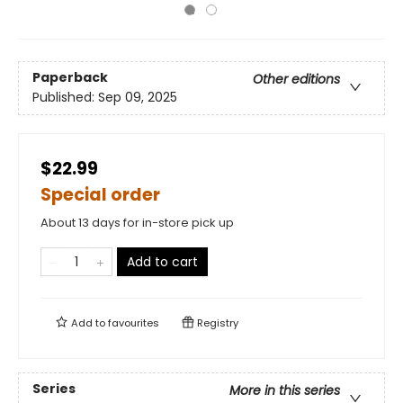
Paperback
Other editions
Published:
Sep 09, 2025
$22.99
Special order
About 13 days for in-store pick up
Add to cart
Add to
favourites
Registry
Series
More in this series