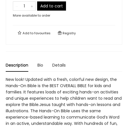
Add to cart
More available to order
Add to
favourites
Registry
Description
Bio
Details
New look! Updated with a fresh, colorful new design, the
Hands-On Bible is the BEST OVERALL BIBLE for kids and
families. It features loads of exciting hands-on activities
and unique experiences to help children want to read and
explore the Bible.Jesus taught with hands-on lessons and
illustrations. The Hands-On Bible uses the same
experience-based learning to communicate God’s Word
in an active, understandable way. With hundreds of fun,