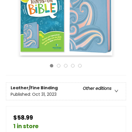
Leather/Fine Binding
Other editions
Published:
Oct 31, 2023
$58.99
1 in store