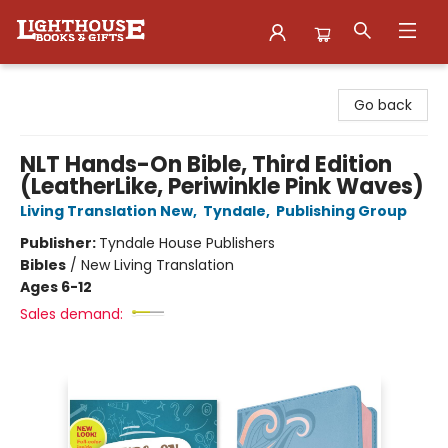
Lighthouse Family Resource CTR
Go back
NLT Hands-On Bible, Third Edition
(LeatherLike, Periwinkle Pink Waves)
Living Translation New
,
Tyndale
,
Publishing Group
Publisher:
Tyndale House Publishers
Bibles
/
New Living Translation
Ages 6-12
Sales demand: