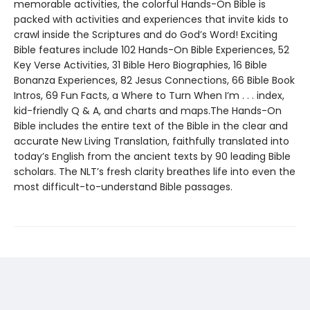
memorable activities, the colorful Hands-On Bible is
packed with activities and experiences that invite kids to
crawl inside the Scriptures and do God’s Word! Exciting
Bible features include 102 Hands-On Bible Experiences, 52
Key Verse Activities, 31 Bible Hero Biographies, 16 Bible
Bonanza Experiences, 82 Jesus Connections, 66 Bible Book
Intros, 69 Fun Facts, a Where to Turn When I’m . . . index,
kid-friendly Q & A, and charts and maps.The Hands-On
Bible includes the entire text of the Bible in the clear and
accurate New Living Translation, faithfully translated into
today’s English from the ancient texts by 90 leading Bible
scholars. The NLT’s fresh clarity breathes life into even the
most difficult-to-understand Bible passages.