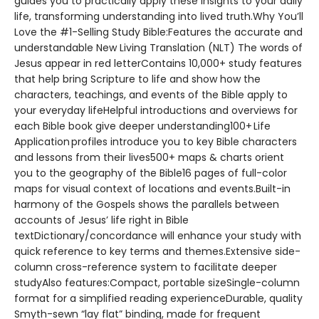
guides you to practically apply these insights to your daily
life, transforming understanding into lived truth.Why You’ll
Love the #1-Selling Study Bible:Features the accurate and
understandable New Living Translation (NLT) The words of
Jesus appear in red letterContains 10,000+ study features
that help bring Scripture to life and show how the
characters, teachings, and events of the Bible apply to
your everyday lifeHelpful introductions and overviews for
each Bible book give deeper understanding100+ Life
Application profiles introduce you to key Bible characters
and lessons from their lives500+ maps & charts orient
you to the geography of the Bible16 pages of full-color
maps for visual context of locations and events.Built-in
harmony of the Gospels shows the parallels between
accounts of Jesus’ life right in Bible
textDictionary/concordance will enhance your study with
quick reference to key terms and themes.Extensive side-
column cross-reference system to facilitate deeper
studyAlso features:Compact, portable sizeSingle-column
format for a simplified reading experienceDurable, quality
Smyth-sewn “lay flat” binding, made for frequent