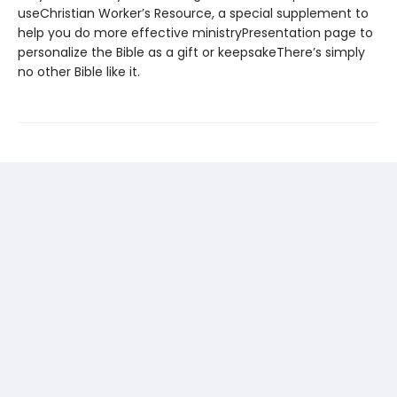
useChristian Worker’s Resource, a special supplement to
help you do more effective ministryPresentation page to
personalize the Bible as a gift or keepsakeThere’s simply
no other Bible like it.