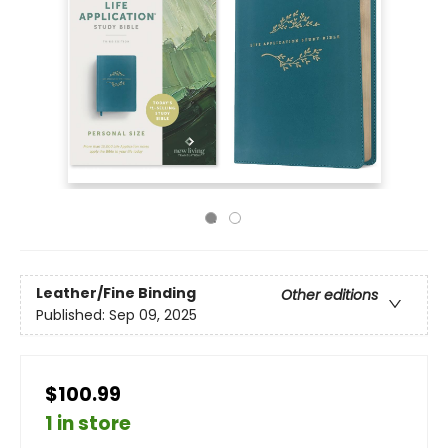
Leather/Fine Binding
Other editions
Published:
Sep 09, 2025
$100.99
1 in store