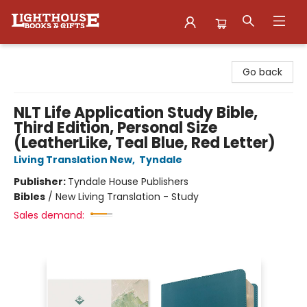
Lighthouse Family Resource CTR
Go back
NLT Life Application Study Bible,
Third Edition, Personal Size
(LeatherLike, Teal Blue, Red Letter)
Living Translation New
,
Tyndale
Publisher:
Tyndale House Publishers
Bibles
/
New Living Translation - Study
Sales demand: