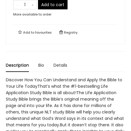
Add to cart
More available to order
Add to
favourites
Registry
Description
Bio
Details
Discover How You Can Understand and Apply the Bible to
Your Life TodayThat’s what the #1-bestselling Life
Application Study Bible is all about!The Life Application
Study Bible brings the Bible’s original meaning off the
page and into your life. As it has done for millions of
others, this unique NLT study Bible will help you clearly
understand what God’s Word says in its context and what
that means for you today.But it doesn’t stop there. It also