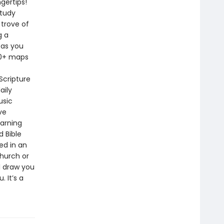
gertips!
study
 trove of
g a
 as you
40+ maps
Scripture
aily
usic
ve
earning
d Bible
ed in an
church or
ll draw you
 It’s a