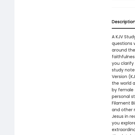
Descriptio
A KJV Stud
questions 
around the
faithfulnes
you clarify
study note
Version (K
the world a
by female s
personal s
Filament Bi
and other 
Jesus in re
you explore
extraordin