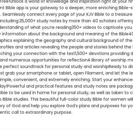
Free!Unlock a world of knowledge and inspiration right at your fin
nt Bible app is your gateway to a deeper, more enriching Bible-
. Seamlessly connect every page of your KJV Bible to a treasure
 including:25,000+ study notes by more than 40 scholars offerin
erstanding of what you’re reading350+ videos to captivate you
 information about the background and meaning of the Bible
aphics explaining the geography and cultural background of the
rofiles and articles revealing the people and stories behind the 
iching your connection with the text1,500+ devotions providing d
 and numerous opportunities for reflectionA library of worship m
he perfect soundtrack for personal study and worshipReady to di
st grab your smartphone or tablet, open Filament, and let the l
 simple, convenient, and extremely enriching. Start your enhance
day!Powerful and practical features and study notes are packag
ible to be used in home for personal study, as well as taken to 
 Bible studies. This beautiful full-color study Bible for women wi
ory of God and help you explore God’s plans and purposes for you.
ntic call to extraordinary purpose.