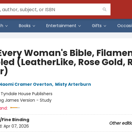
ch
Books
Entertainment
Gifts
Occasi
Every Woman's Bible, Filame
led (LeatherLike, Rose Gold, 
r)
Naomi Cramer Overton
,
Misty Arterburn
:
Tyndale House Publishers
ng James Version - Study
and:
/Fine Binding
Other editi
d:
Apr 07, 2026