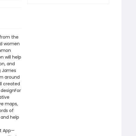
 from the
red women
ommon
 will help
ion, and
ng James
om around
ll created
 designFor
ative
ive maps,
ords of
d and help
nt App—