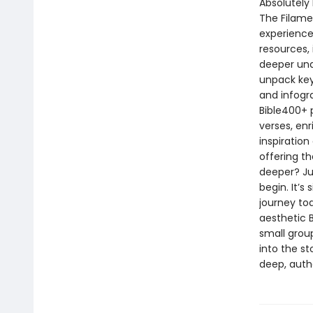
Absolutely 
The Filame
experience
resources,
deeper und
unpack key
and infogr
Bible400+ p
verses, enr
inspiration
offering t
deeper? Ju
begin. It’s
journey to
aesthetic B
small group
into the st
deep, authe