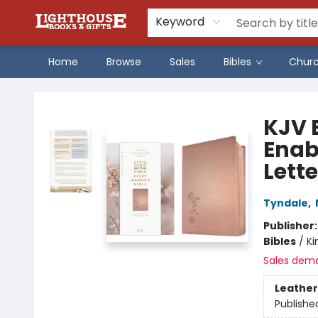
Keyword
Home
Browse
Sales
Bibles
Chur
Lighthouse Family Resource CTR
KJV 
Enab
Lette
Tyndale
,
Publisher
Bibles
/
Ki
Sales dem
Leather
Publishe