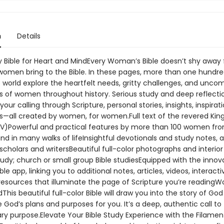
n
Details
y Bible for Heart and MindEvery Woman’s Bible doesn’t shy away
women bring to the Bible. In these pages, more than one hund
 world explore the heartfelt needs, gritty challenges, and unc
s of women throughout history. Serious study and deep reflection
 your calling through Scripture, personal stories, insights, inspirat
s—all created by women, for women.Full text of the revered Ki
JV)Powerful and practical features by more than 100 women fr
nd in many walks of lifeInsightful devotionals and study notes, a
cholars and writersBeautiful full-color photographs and interior
tudy; church or small group Bible studiesEquipped with the innov
ble app, linking you to additional notes, articles, videos, interact
resources that illuminate the page of Scripture you’re readingW
dThis beautiful full-color Bible will draw you into the story of Go
 God’s plans and purposes for you. It’s a deep, authentic call to
ary purpose.Elevate Your Bible Study Experience with the Filame