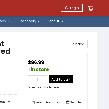
Login
ons
Stationary
About
nt
Go back
Red
$86.99
1 in store
Add to cart
More available to order
ons
Add to
favourites
Registry