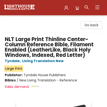
Lighthouse Family Resource CTR
Go back
NLT Large Print Thinline Center-
Column Reference Bible, Filament
Enabled (LeatherLike, Black Holy
Windows, Indexed, Red Letter)
Tyndale
,
Living Translation New
Large Print
Publisher:
Tyndale House Publishers
Bibles
/
New Living Translation - Reference
Sales demand: