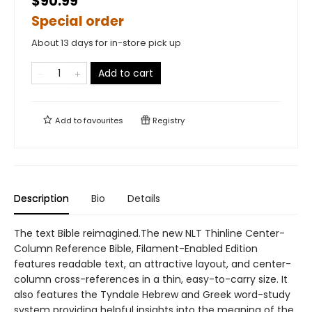
$90.99
Special order
About 13 days for in-store pick up
Add to cart
Add to
favourites
Registry
Description
Bio
Details
The text Bible reimagined.The new NLT Thinline Center-
Column Reference Bible, Filament-Enabled Edition
features readable text, an attractive layout, and center-
column cross-references in a thin, easy-to-carry size. It
also features the Tyndale Hebrew and Greek word-study
system providing helpful insights into the meaning of the