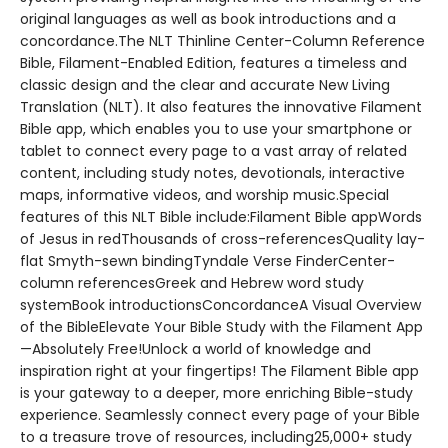
original languages as well as book introductions and a
concordance.The NLT Thinline Center-Column Reference
Bible, Filament-Enabled Edition, features a timeless and
classic design and the clear and accurate New Living
Translation (NLT). It also features the innovative Filament
Bible app, which enables you to use your smartphone or
tablet to connect every page to a vast array of related
content, including study notes, devotionals, interactive
maps, informative videos, and worship music.Special
features of this NLT Bible include:Filament Bible appWords
of Jesus in redThousands of cross-referencesQuality lay-
flat Smyth-sewn bindingTyndale Verse FinderCenter-
column referencesGreek and Hebrew word study
systemBook introductionsConcordanceA Visual Overview
of the BibleElevate Your Bible Study with the Filament App
—Absolutely Free!Unlock a world of knowledge and
inspiration right at your fingertips! The Filament Bible app
is your gateway to a deeper, more enriching Bible-study
experience. Seamlessly connect every page of your Bible
to a treasure trove of resources, including25,000+ study