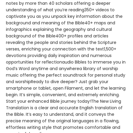
notes by more than 40 scholars offering a deeper
understanding of what you’re reading350+ videos to
captivate you as you unpack key information about the
background and meaning of the Bible40+ maps and
infographics explaining the geography and cultural
background of the Bible400+ profiles and articles
revealing the people and stories behind the Scripture
verses, enriching your connection with the text1,500+
devotions providing daily inspiration and numerous
opportunities for reflectionaudio Bibles to immerse you in
God’s Word anytime and anywherea library of worship
music offering the perfect soundtrack for personal study
and worshipReady to dive deeper? Just grab your
smartphone or tablet, open Filament, and let the learning
begin. It’s simple, convenient, and extremely enriching.
Start your enhanced Bible journey today!The New Living
Translation is a clear and accurate English translation of
the Bible. It’s easy to understand, and it conveys the
precise meaning of the original languages in a flowing,
effortless writing style that promotes comfortable and