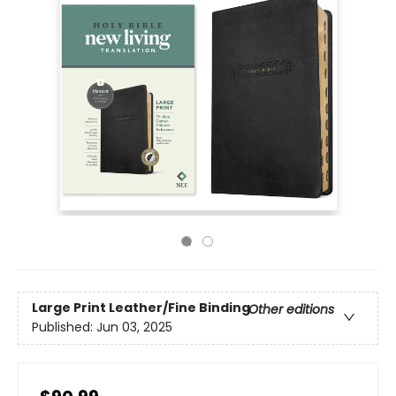
Large Print
Leather/Fine Binding
Other editions
Published:
Jun 03, 2025