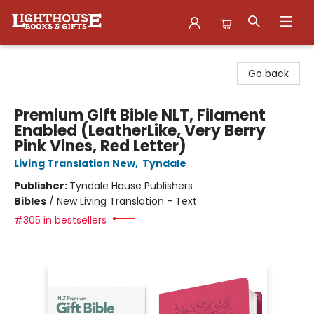
Lighthouse Family Resource CTR
Go back
Premium Gift Bible NLT, Filament
Enabled (LeatherLike, Very Berry
Pink Vines, Red Letter)
Living Translation New
,
Tyndale
Publisher:
Tyndale House Publishers
Bibles
/
New Living Translation - Text
#305 in bestsellers