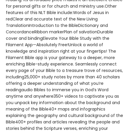
for personal gifts or for church and ministry use.Other
features of this NLT Bible include:Words of Jesus in
redClear and accurate text of the New Living
TranslationIntroduction to the BibleDictionary and
ConcordanceRibbon markerPlan of salvationDurable
cover and bindingElevate Your Bible Study with the
Filament App—Absolutely Free!Unlock a world of
knowledge and inspiration right at your fingertips! The
Filament Bible app is your gateway to a deeper, more
enriching Bible-study experience. Seamlessly connect
every page of your Bible to a treasure trove of resources,
including25,000+ study notes by more than 40 scholars
offering a deeper understanding of what you’re
readingaudio Bibles to immerse you in God’s Word
anytime and anywhere350+ videos to captivate you as
you unpack key information about the background and
meaning of the Bible40+ maps and infographics
explaining the geography and cultural background of the
Bible400+ profiles and articles revealing the people and
stories behind the Scripture verses, enriching your