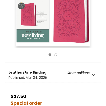
Leather/Fine Binding
Other editions
Published:
Mar 04, 2025
$27.50
Special order