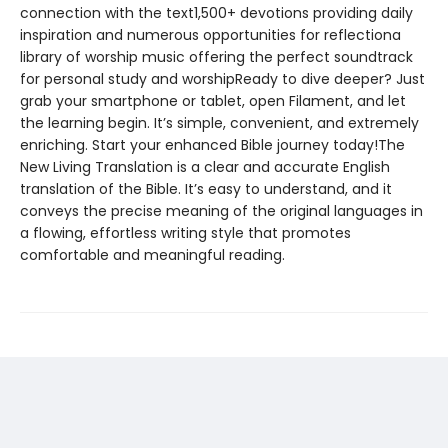
connection with the text1,500+ devotions providing daily
inspiration and numerous opportunities for reflectiona
library of worship music offering the perfect soundtrack
for personal study and worshipReady to dive deeper? Just
grab your smartphone or tablet, open Filament, and let
the learning begin. It’s simple, convenient, and extremely
enriching. Start your enhanced Bible journey today!The
New Living Translation is a clear and accurate English
translation of the Bible. It’s easy to understand, and it
conveys the precise meaning of the original languages in
a flowing, effortless writing style that promotes
comfortable and meaningful reading.