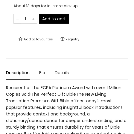
About 13 days for in-store pick up
Add to cart
Add to
favourites
Registry
Description
Bio
Details
Recipient of the ECPA Platinum Award with over 1 Million
Copies Sold!The Perfect Gift BibleThe New Living
Translation Premium Gift Bible offers today’s most
popular features, including insightful book introductions
that provide context and background, a
dictionary/concordance for deeper understanding, and a
sturdy binding that ensures durability for years of Bible
reading. Its affordable price makes it an excellent choice