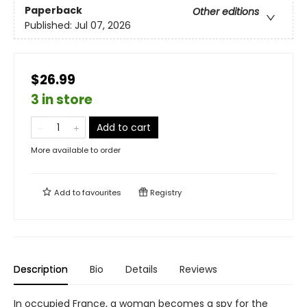
Paperback
Other editions
Published:
Jul 07, 2026
$26.99
3 in store
Add to cart
More available to order
Add to
favourites
Registry
Description
Bio
Details
Reviews
In occupied France, a woman becomes a spy for the