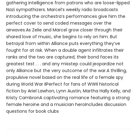
gathering intelligence from patrons who are loose-lipped
Nazi sympathizers. Marcel’s weekly radio broadcasts
introducing the orchestra’s performances give him the
perfect cover to send coded messages over the
airwaves.As Zelie and Marcel grow closer through their
shared love of music, she begins to rely on him. But
betrayal from within Alliance puts everything they’ve
fought for at risk. When a double agent infiltrates their
ranks and the two are captured, their bond faces its
greatest test . . . and any misstep could jeopardize not
only Alliance but the very outcome of the war.A thrilling,
propulsive novel based on the real life of a female spy
during World War IIPerfect for fans of WWII historical
fiction by Ariel Lawhon, Lynn Austin, Martha Hally Kelly, and
Kristy CambronA captivating romance featuring a strong
female heroine and a musician heroIncludes discussion
questions for book clubs