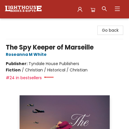
Lighthouse Family Resource CTR
Go back
The Spy Keeper of Marseille
Roseanna M White
Publisher:
Tyndale House Publishers
Fiction
/
Christian / Historical / Christian
#24 in bestsellers