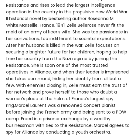
Resistance and rises to lead the largest intelligence
operation in the country in this propulsive new World War
II historical novel by bestselling author Roseanna M.
White.Marseille, France, 1941. Zelie Bellerose never fit the
mold of an army officer’s wife. She was too passionate in
her convictions, too indifferent to societal expectations.
After her husband is killed in the war, Zelie focuses on
securing a brighter future for her children, hoping to help
free her country from the Nazi regime by joining the
Resistance. She is soon one of the most trusted
operatives in Alliance, and when their leader is imprisoned,
she takes command, hiding her identity from all but a
few. With enemies closing in, Zelie must earn the trust of
her network and prove herself to those who doubt a
woman’s place at the helm of France’s largest spy
ring.Marcel Laurent was a renowned concert pianist
before joining the French army and being sent to a POW
camp. Freed in a prisoner exchange by a wealthy
businessman with ties to the Resistance, Marcel agrees to
spy for Alliance by conducting a youth orchestra,