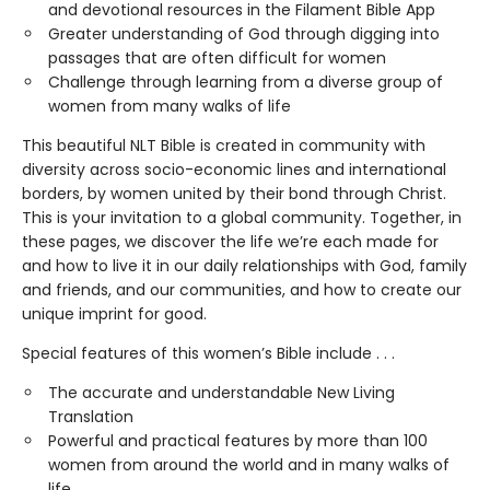
and devotional resources in the Filament Bible App
Greater understanding of God through digging into
passages that are often difficult for women
Challenge through learning from a diverse group of
women from many walks of life
This beautiful NLT Bible is created in community with
diversity across socio-economic lines and international
borders, by women united by their bond through Christ.
This is your invitation to a global community. Together, in
these pages, we discover the life we’re each made for
and how to live it in our daily relationships with God, family
and friends, and our communities, and how to create our
unique imprint for good.
Special features of this women’s Bible include . . .
The accurate and understandable New Living
Translation
Powerful and practical features by more than 100
women from around the world and in many walks of
life