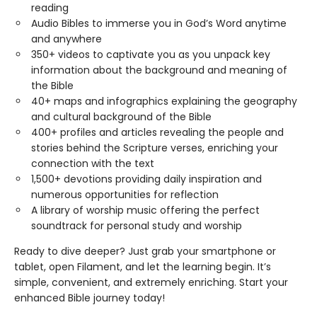
reading
Audio Bibles to immerse you in God’s Word anytime
and anywhere
350+ videos to captivate you as you unpack key
information about the background and meaning of
the Bible
40+ maps and infographics explaining the geography
and cultural background of the Bible
400+ profiles and articles revealing the people and
stories behind the Scripture verses, enriching your
connection with the text
1,500+ devotions providing daily inspiration and
numerous opportunities for reflection
A library of worship music offering the perfect
soundtrack for personal study and worship
Ready to dive deeper? Just grab your smartphone or
tablet, open Filament, and let the learning begin. It’s
simple, convenient, and extremely enriching. Start your
enhanced Bible journey today!