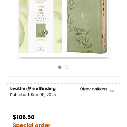
Leather/Fine Binding
Other editions
Published:
Sep 09, 2025
$106.50
Special order