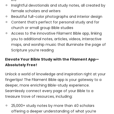
Insightful devotionals and study notes, all created by
female scholars and writers
Beautiful full-color photographs and interior design
Content that’s perfect for personal study and for
church or small group Bible studies
Access to the innovative Filament Bible app, linking
you to additional notes, articles, videos, interactive
maps, and worship music that illuminate the page of
Scripture you’re reading
Elevate Your Bible Study with the Filament App—
Absolutely Free!
Unlock a world of knowledge and inspiration right at your
fingertips! The Filament Bible app is your gateway to a
deeper, more enriching Bible-study experience.
Seamlessly connect every page of your Bible to a
treasure trove of resources, including:
25,000+ study notes by more than 40 scholars
offering a deeper understanding of what you’re