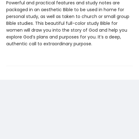
Powerful and practical features and study notes are
packaged in an aesthetic Bible to be used in home for
personal study, as well as taken to church or small group
Bible studies. This beautiful full-color study Bible for
women will draw you into the story of God and help you
explore God’s plans and purposes for you. It’s a deep,
authentic call to extraordinary purpose.