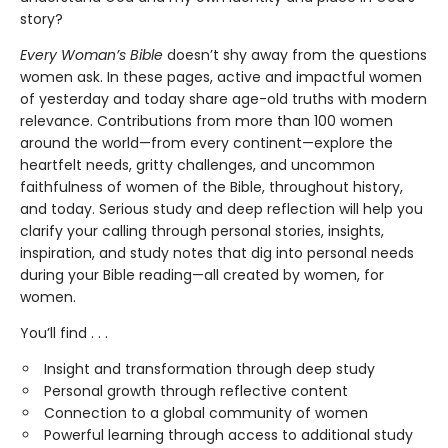
story?
Every Woman’s Bible
doesn’t shy away from the questions
women ask. In these pages, active and impactful women
of yesterday and today share age-old truths with modern
relevance. Contributions from more than 100 women
around the world—from every continent—explore the
heartfelt needs, gritty challenges, and uncommon
faithfulness of women of the Bible, throughout history,
and today. Serious study and deep reflection will help you
clarify your calling through personal stories, insights,
inspiration, and study notes that dig into personal needs
during your Bible reading—all created by women, for
women.
You’ll find . . .
Insight and transformation through deep study
Personal growth through reflective content
Connection to a global community of women
Powerful learning through access to additional study