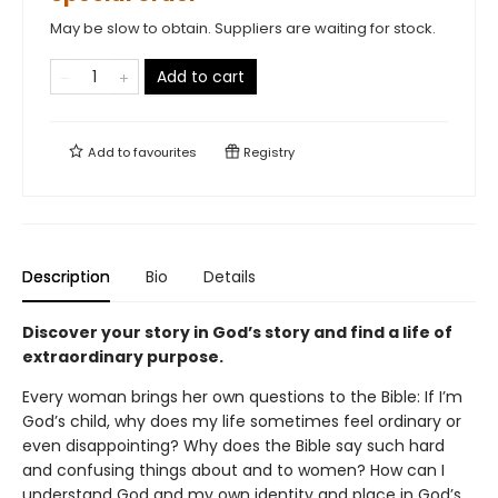
May be slow to obtain. Suppliers are waiting for stock.
Add to cart
Add to
favourites
Registry
Description
Bio
Details
Discover your story in God’s story and find a life of
extraordinary purpose.
Every woman brings her own questions to the Bible: If I’m
God’s child, why does my life sometimes feel ordinary or
even disappointing? Why does the Bible say such hard
and confusing things about and to women? How can I
understand God and my own identity and place in God’s