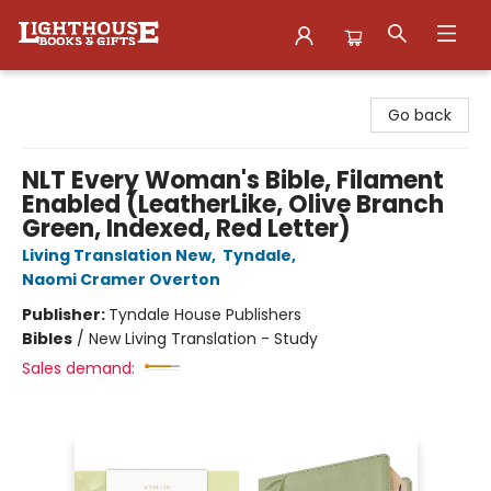
Lighthouse Family Resource CTR
Go back
NLT Every Woman's Bible, Filament
Enabled (LeatherLike, Olive Branch
Green, Indexed, Red Letter)
Living Translation New
,
Tyndale
,
Naomi Cramer Overton
Publisher:
Tyndale House Publishers
Bibles
/
New Living Translation - Study
Sales demand: