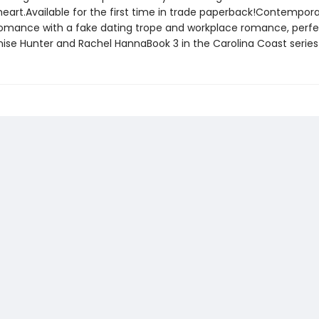
heart.Available for the first time in trade paperback!Contempor
omance with a fake dating trope and workplace romance, perfe
nise Hunter and Rachel HannaBook 3 in the Carolina Coast series