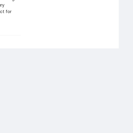
ary
ct for