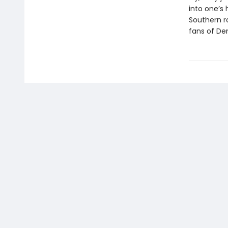
into one’s 
Southern r
fans of De