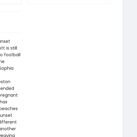
unset
 is still
o football
the
 Sophia
eston
t ended
 pregnant
 has
 beaches
Sunset
ifferent
 another
weaving