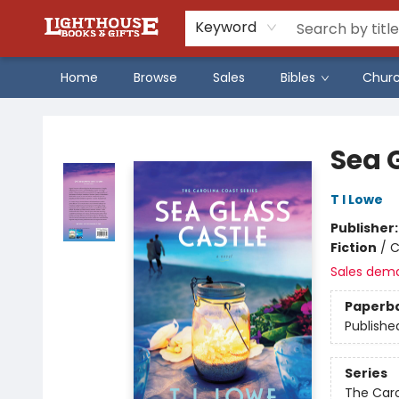
Keyword
Home
Browse
Sales
Bibles
Chur
Lighthouse Family Resource CTR
Sea 
T I Lowe
Publisher
Fiction
/
C
Sales dem
Paperb
Publishe
Series
The Caro