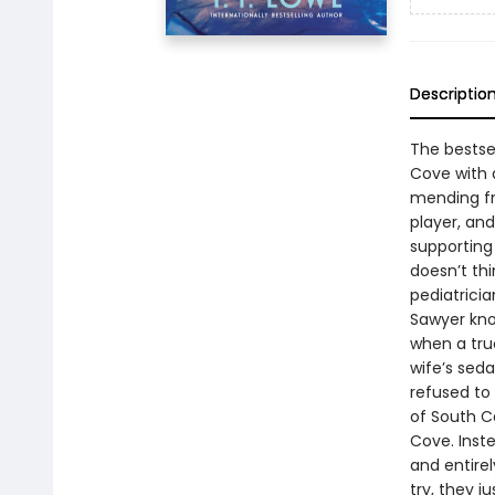
Descriptio
The bestse
Cove with a
mending fr
player, an
supporting 
doesn’t thi
pediatricia
Sawyer know
when a truc
wife’s seda
refused to
of South C
Cove. Inste
and entire
try, they 