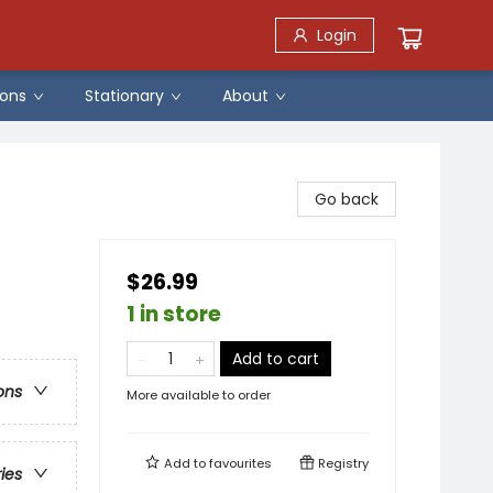
Login
ons
Stationary
About
Go back
$26.99
1 in store
Add to cart
ons
More available to order
Add to
favourites
Registry
ries