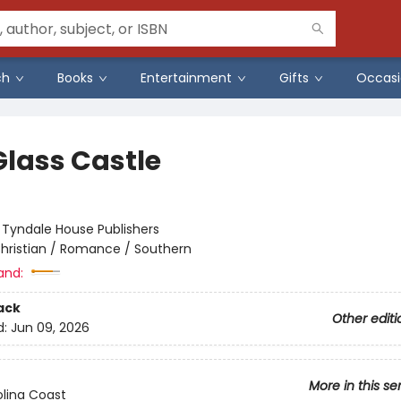
ch
Books
Entertainment
Gifts
Occasi
Glass Castle
:
Tyndale House Publishers
hristian / Romance / Southern
and:
ack
Other editi
d:
Jun 09, 2026
More in this se
lina Coast