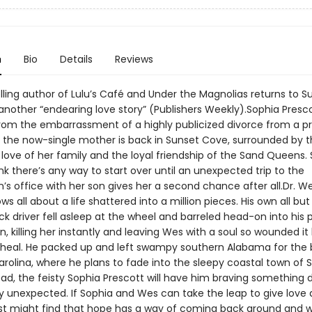
n
Bio
Details
Reviews
lling author of Lulu’s Café and Under the Magnolias returns to S
nother “endearing love story” (Publishers Weekly).Sophia Prescott
om the embarrassment of a highly publicized divorce from a pr
d the now-single mother is back in Sunset Cove, surrounded by 
love of her family and the loyal friendship of the Sand Queens.
nk there’s any way to start over until an unexpected trip to the
n’s office with her son gives her a second chance after all.Dr. W
s all about a life shattered into a million pieces. His own all bu
k driver fell asleep at the wheel and barreled head-on into his
n, killing her instantly and leaving Wes with a soul so wounded it
 heal. He packed up and left swampy southern Alabama for the
arolina, where he plans to fade into the sleepy coastal town of 
ad, the feisty Sophia Prescott will have him braving something d
ly unexpected. If Sophia and Wes can take the leap to give love
just might find that hope has a way of coming back around and 