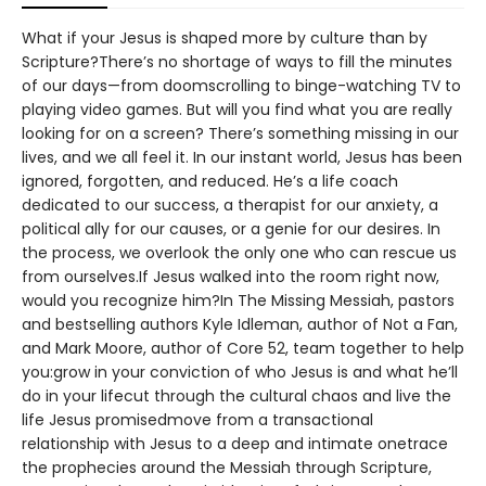
What if your Jesus is shaped more by culture than by
Scripture?There’s no shortage of ways to fill the minutes
of our days—from doomscrolling to binge-watching TV to
playing video games. But will you find what you are really
looking for on a screen? There’s something missing in our
lives, and we all feel it. In our instant world, Jesus has been
ignored, forgotten, and reduced. He’s a life coach
dedicated to our success, a therapist for our anxiety, a
political ally for our causes, or a genie for our desires. In
the process, we overlook the only one who can rescue us
from ourselves.If Jesus walked into the room right now,
would you recognize him?In The Missing Messiah, pastors
and bestselling authors Kyle Idleman, author of Not a Fan,
and Mark Moore, author of Core 52, team together to help
you:grow in your conviction of who Jesus is and what he’ll
do in your lifecut through the cultural chaos and live the
life Jesus promisedmove from a transactional
relationship with Jesus to a deep and intimate onetrace
the prophecies around the Messiah through Scripture,