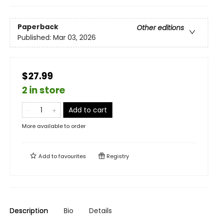
Paperback
Other editions
Published:
Mar 03, 2026
$27.99
2 in store
Add to cart
More available to order
Add to
favourites
Registry
Description
Bio
Details