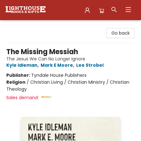
Lighthouse Family Resource CTR
Go back
The Missing Messiah
The Jesus We Can No Longer Ignore
Kyle Idleman
,
Mark E Moore
,
Lee Strobel
Publisher:
Tyndale House Publishers
Religion
/
Christian Living / Christian Ministry / Christian
Theology
Sales demand: