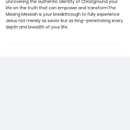
uncovering the authentic identity of Christground your
life on the truth that can empower and transformThe
Missing Messiah is your breakthrough to fully experience
Jesus not merely as savior but as King—penetrating every
depth and breadth of your life.