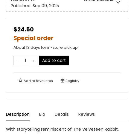
Published:
Sep 09, 2025
$24.50
Special order
About 13 days for in-store pick up
Add to cart
Add to
favourites
Registry
Description
Bio
Details
Reviews
With storytelling reminiscent of The Velveteen Rabbit,