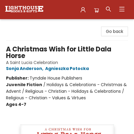
Lighthouse Family Resource CTR
Go back
A Christmas Wish for Little Dala
Horse
A Saint Lucia Celebration
Sonja Anderson
,
Agnieszka Potocka
Publisher:
Tyndale House Publishers
Juvenile Fiction
/
Holidays & Celebrations - Christmas &
Advent / Religious - Christian - Holidays & Celebrations /
Religious - Christian - Values & Virtues
Ages 4-7