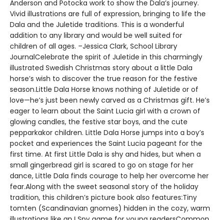
Anderson and Potocka work to show the Dala’s journey.
Vivid illustrations are full of expression, bringing to life the
Dala and the Juletide traditions. This is a wonderful
addition to any library and would be well suited for
children of all ages. –Jessica Clark, School Library
JournalCelebrate the spirit of Juletide in this charmingly
illustrated Swedish Christmas story about a little Dala
horse’s wish to discover the true reason for the festive
season.Little Dala Horse knows nothing of Juletide or of
love—he’s just been newly carved as a Christmas gift. He’s
eager to learn about the Saint Lucia girl with a crown of
glowing candles, the festive star boys, and the cute
pepparkakor children. Little Dala Horse jumps into a boy’s
pocket and experiences the Saint Lucia pageant for the
first time. At first Little Dala is shy and hides, but when a
small gingerbread girl is scared to go on stage for her
dance, Little Dala finds courage to help her overcome her
fear.Along with the sweet seasonal story of the holiday
tradition, this children’s picture book also features:Tiny
tomten (Scandinavian gnomes) hidden in the cozy, warm
illustrations like an I Spy game for young readersCommon