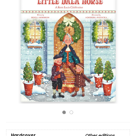
Hardcover
Other editions