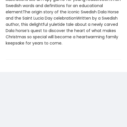
Swedish words and definitions for an educational
elementThe origin story of the iconic Swedish Dala Horse
and the Saint Lucia Day celebrationWritten by a Swedish
author, this delightful yuletide tale about a newly carved
Dala horse’s quest to discover the heart of what makes
Christmas so special will become a heartwarming family
keepsake for years to come.