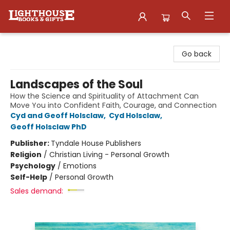
Lighthouse Family Resource CTR
Go back
Landscapes of the Soul
How the Science and Spirituality of Attachment Can
Move You into Confident Faith, Courage, and Connection
Cyd and Geoff Holsclaw
,
Cyd Holsclaw
,
Geoff Holsclaw PhD
Publisher:
Tyndale House Publishers
Religion
/
Christian Living - Personal Growth
Psychology
/
Emotions
Self-Help
/
Personal Growth
Sales demand: