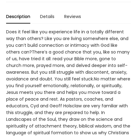
Description
Details
Reviews
Does it feel like you experience life in a totally different
way than others? Like you are living somewhere else, and
you can’t build connection or intimacy with God like
others can?There’s a good chance that you, like so many
of us, have tried it all: read your Bible more, gone to
church more, prayed more, and delved deeper into self-
awareness. But you still struggle with discontent, anxiety,
avoidance and doubt. You still feel stuck.No matter where
you find yourself emotionally, relationally, or spiritually,
Jesus meets you there and helps you move toward a
place of peace and rest. As pastors, coaches, and
educators, Cyd and Geoff Holsclaw are very familiar with
this struggle, and they are prepared to help. In
Landscapes of the Soul, they draw on the science and
spirituality of attachment theory, biblical wisdom, and the
language of spiritual formation to show us why Christians