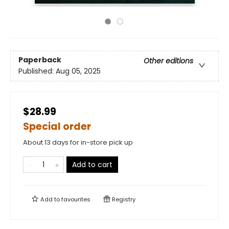
Paperback
Other editions
Published:
Aug 05, 2025
$28.99
Special order
About 13 days for in-store pick up
Add to cart
Add to
favourites
Registry