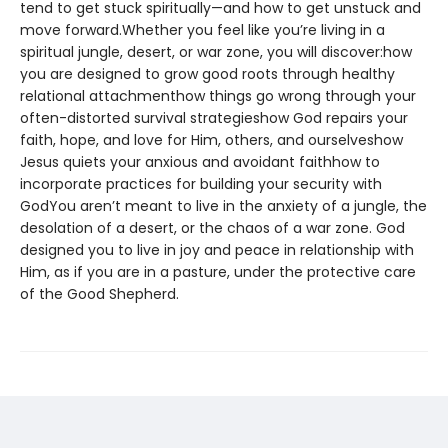
tend to get stuck spiritually—and how to get unstuck and
move forward.Whether you feel like you’re living in a
spiritual jungle, desert, or war zone, you will discover:how
you are designed to grow good roots through healthy
relational attachmenthow things go wrong through your
often-distorted survival strategieshow God repairs your
faith, hope, and love for Him, others, and ourselveshow
Jesus quiets your anxious and avoidant faithhow to
incorporate practices for building your security with
GodYou aren’t meant to live in the anxiety of a jungle, the
desolation of a desert, or the chaos of a war zone. God
designed you to live in joy and peace in relationship with
Him, as if you are in a pasture, under the protective care
of the Good Shepherd.