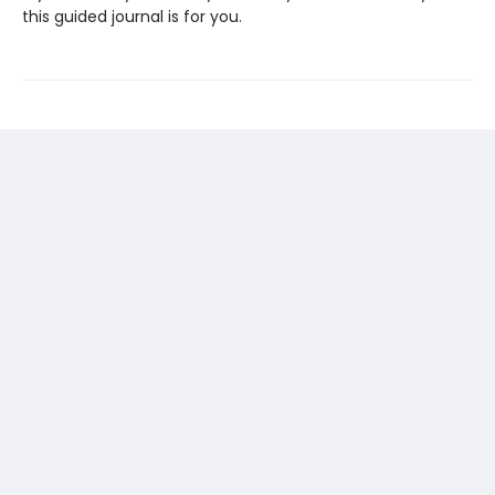
this guided journal is for you.