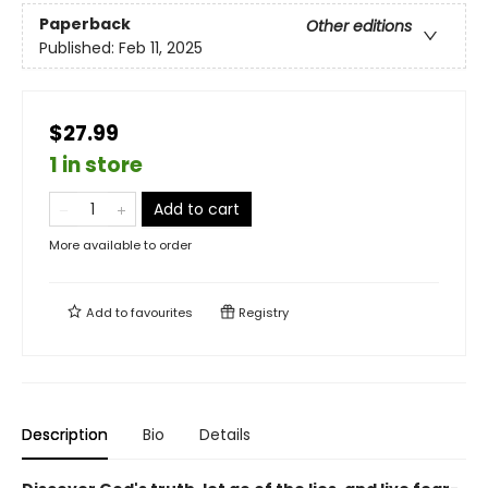
Paperback
Other editions
Published:
Feb 11, 2025
$27.99
1 in store
Add to cart
More available to order
Add to
favourites
Registry
Description
Bio
Details