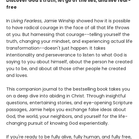
Discover God's truth, let go of the lies, and live fear-
free
In
Living Fearless
, Jamie Winship showed how it is possible
to have radical courage in the face of all that life throws
at you. But harnessing that courage--telling yourself the
truth, changing your mindset, and experiencing actual life
transformation--doesn't just happen. It takes
intentionality and perseverance to listen to what God is
saying to you about himself, about the person he created
you to be, and about all those other people he created
and loves.
This companion journal to the bestselling book takes you
on a deep dive into abiding in Christ. Through insightful
questions, entertaining stories, and eye-opening Scripture
passages, Jamie helps you exchange false ideas about
God, the world, your neighbors, and yourself for the life-
changing pursuit of knowing God experientially.
If you're ready to be fully alive, fully human, and fully free,