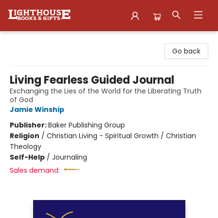
Lighthouse Family Resource CTR
Go back
Living Fearless Guided Journal
Exchanging the Lies of the World for the Liberating Truth
of God
Jamie Winship
Publisher:
Baker Publishing Group
Religion
/
Christian Living - Spiritual Growth / Christian
Theology
Self-Help
/
Journaling
Sales demand: