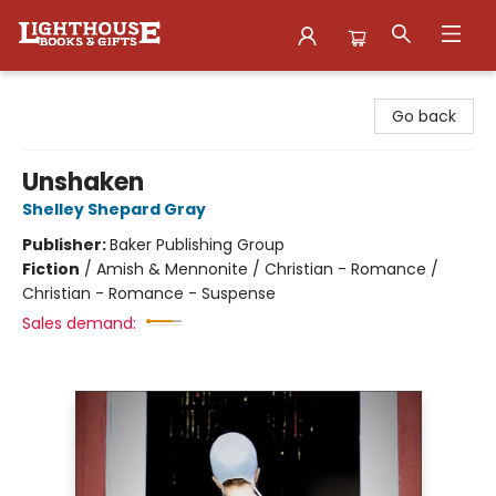
Lighthouse Family Resource CTR
Go back
Unshaken
Shelley Shepard Gray
Publisher:
Baker Publishing Group
Fiction
/
Amish & Mennonite / Christian - Romance /
Christian - Romance - Suspense
Sales demand: