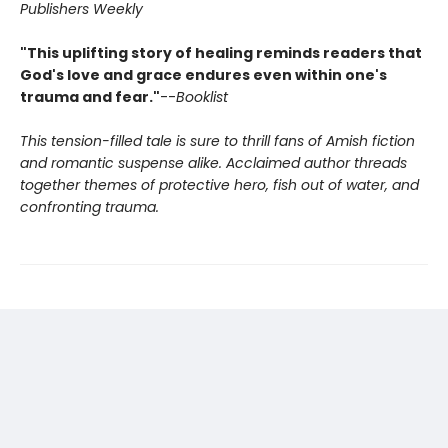
Publishers Weekly
"This uplifting story of healing reminds readers that
God's love and grace endures even within one's
trauma and fear."
--
Booklist
This tension-filled tale is sure to thrill fans of Amish fiction
and romantic suspense alike. Acclaimed author threads
together themes of protective hero, fish out of water, and
confronting trauma.