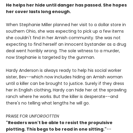
He helps her hide until danger has passed. She hopes
her cover lasts long enough.
When Stephanie Miller planned her visit to a dollar store in
southern Ohio, she was expecting to pick up a few items
she couldn't find in her Amish community. She was not
expecting to find herself an innocent bystander as a drug
deal went horribly wrong. The sole witness to a murder,
now Stephanie is targeted by the gunman.
Hardy Anderson is always ready to help his social worker
sister, Bev--which now includes hiding an Amish woman
until a killer can be brought to justice. Surely if they dress
her in English clothing, Hardy can hide her at the sprawling
ranch where he works. But the killer is desperate--and
there's no telling what lengths he will go.
PRAISE FOR
UNFORGOTTEN
"Readers won't be able to resist the propulsive
plotting. This begs to be read in one sitting."
--