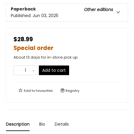
Paperback
Other editions
Published:
Jun 03, 2025
$28.99
Special order
About 13 days for in-store pick up
Add to cart
Add to
favourites
Registry
Description
Bio
Details