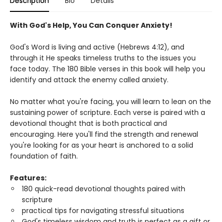
Description
Bio
Details
With God's Help, You Can Conquer Anxiety!
God's Word is living and active (Hebrews 4:12), and
through it He speaks timeless truths to the issues you
face today. The 180 Bible verses in this book will help you
identify and attack the enemy called anxiety.
No matter what you're facing, you will learn to lean on the
sustaining power of scripture. Each verse is paired with a
devotional thought that is both practical and
encouraging. Here you'll find the strength and renewal
you're looking for as your heart is anchored to a solid
foundation of faith.
Features:
180 quick-read devotional thoughts paired with
scripture
practical tips for navigating stressful situations
God's timeless wisdom and truth is perfect as a gift or