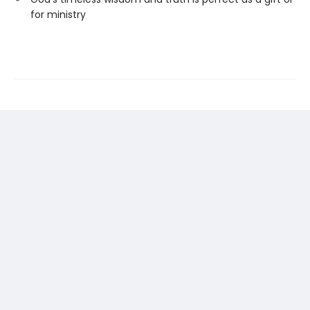
for ministry