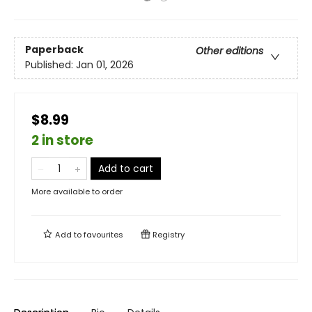
Paperback
Other editions
Published:
Jan 01, 2026
$8.99
2 in store
Add to cart
More available to order
Add to
favourites
Registry