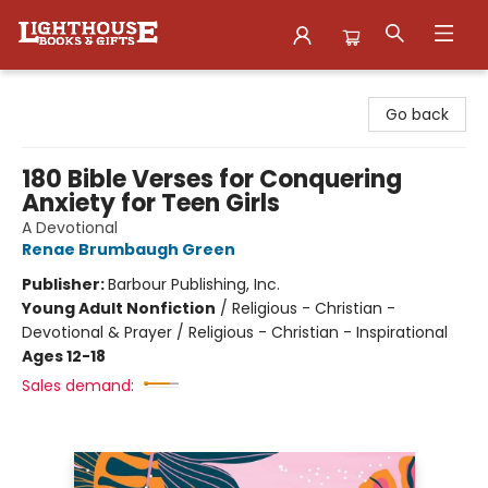
Lighthouse Family Resource CTR
Go back
180 Bible Verses for Conquering
Anxiety for Teen Girls
A Devotional
Renae Brumbaugh Green
Publisher:
Barbour Publishing, Inc.
Young Adult Nonfiction
/
Religious - Christian -
Devotional & Prayer / Religious - Christian - Inspirational
Ages 12-18
Sales demand: