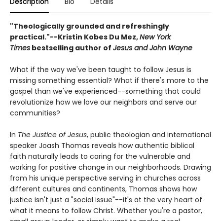
Description
Bio
Details
"Theologically grounded and refreshingly
practical."--Kristin Kobes Du Mez,
New York
Times
bestselling author of
Jesus and John Wayne
What if the way we've been taught to follow Jesus is
missing something essential? What if there's more to the
gospel than we've experienced--something that could
revolutionize how we love our neighbors and serve our
communities?
In
The Justice of Jesus
, public theologian and international
speaker Joash Thomas reveals how authentic biblical
faith naturally leads to caring for the vulnerable and
working for positive change in our neighborhoods. Drawing
from his unique perspective serving in churches across
different cultures and continents, Thomas shows how
justice isn't just a "social issue"--it's at the very heart of
what it means to follow Christ. Whether you're a pastor,