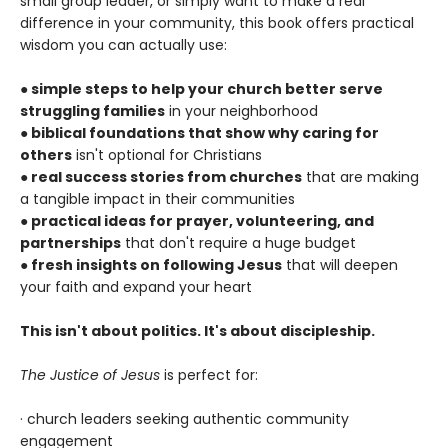
small group leader, or simply want to make a real
difference in your community, this book offers practical
wisdom you can actually use:
●
simple steps to help your church better serve
struggling families
in your neighborhood
●
biblical foundations that show why caring for
others
isn't optional for Christians
●
real success stories from churches
that are making
a tangible impact in their communities
●
practical ideas for prayer, volunteering, and
partnerships
that don't require a huge budget
●
fresh insights on following Jesus
that will deepen
your faith and expand your heart
This isn't about politics. It's about discipleship.
The Justice of Jesus
is perfect for:
· church leaders seeking authentic community
engagement