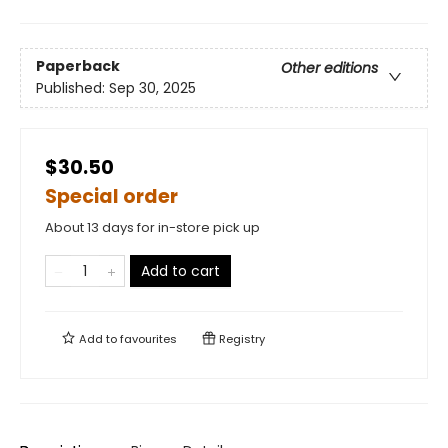
Paperback
Other editions
Published:
Sep 30, 2025
$30.50
Special order
About 13 days for in-store pick up
Add to cart
Add to
favourites
Registry