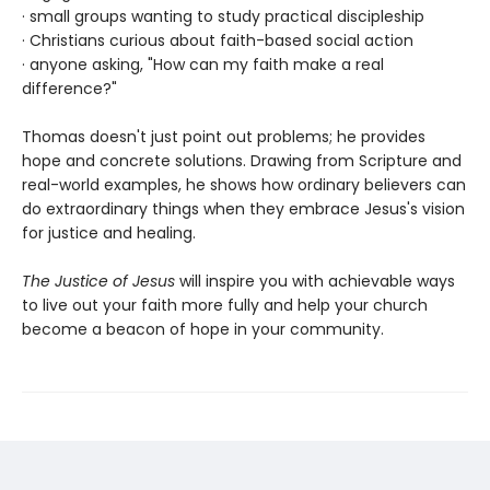
· small groups wanting to study practical discipleship
· Christians curious about faith-based social action
· anyone asking, "How can my faith make a real
difference?"
Thomas doesn't just point out problems; he provides
hope and concrete solutions. Drawing from Scripture and
real-world examples, he shows how ordinary believers can
do extraordinary things when they embrace Jesus's vision
for justice and healing.
The Justice of Jesus
will inspire you with achievable ways
to live out your faith more fully and help your church
become a beacon of hope in your community.