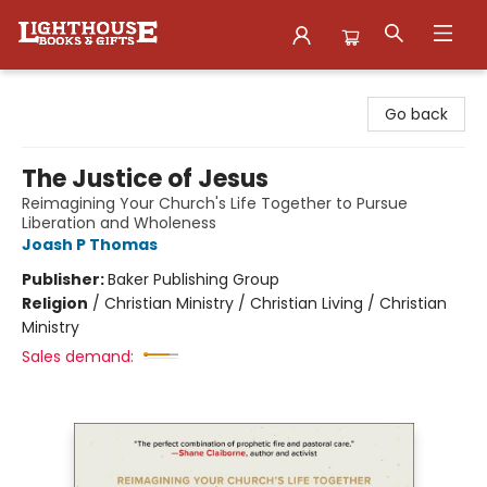
Lighthouse Family Resource CTR
Go back
The Justice of Jesus
Reimagining Your Church's Life Together to Pursue
Liberation and Wholeness
Joash P Thomas
Publisher:
Baker Publishing Group
Religion
/
Christian Ministry / Christian Living / Christian
Ministry
Sales demand: