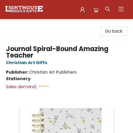
Lighthouse Family Resource CTR
Go back
Journal Spiral-Bound Amazing
Teacher
Christian Art Gifts
Publisher:
Christian Art Publishers
Stationery
Sales demand: