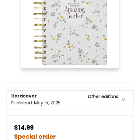
Hardcover
Other editions
Published:
May 15, 2025
$14.99
Special order