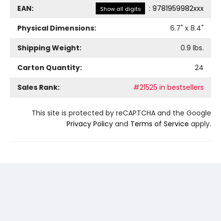
EAN:
:
9781959982xxx
Show all digits
Physical Dimensions:
6.7
" x
8.4
"
Shipping Weight:
0.9
lbs.
Carton Quantity:
24
Sales Rank:
#21525 in bestsellers
This site is protected by reCAPTCHA and the Google
Privacy Policy
and
Terms of Service
apply.