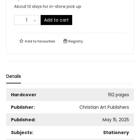
About 13 days for in-store pick up
Add to cart
Add to
favourites
Registry
Details
Hardcover
192 pages
Publisher:
Christian Art Publishers
Published:
May 15, 2025
Subjects:
Stationery