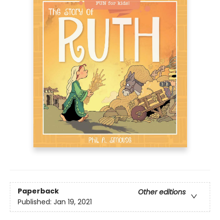
Paperback
Other editions
Published:
Jan 19, 2021