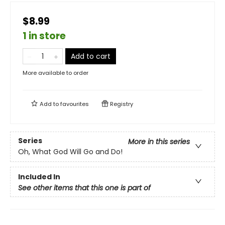
$8.99
1 in store
Add to cart
More available to order
Add to
favourites
Registry
Series
More in this series
Oh, What God Will Go and Do!
Included In
See other items that this one is part of