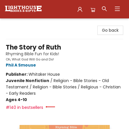
Lighthouse Family Resource CTR
Go back
The Story of Ruth
Rhyming Bible Fun for Kids!
Oh, What God Will Go and Do!
Phil A Smouse
Publisher:
Whitaker House
Juvenile Nonfiction
/
Religion - Bible Stories - Old
Testament / Religion - Bible Stories / Religious - Christian
- Early Readers
Ages 4-10
#140 in bestsellers