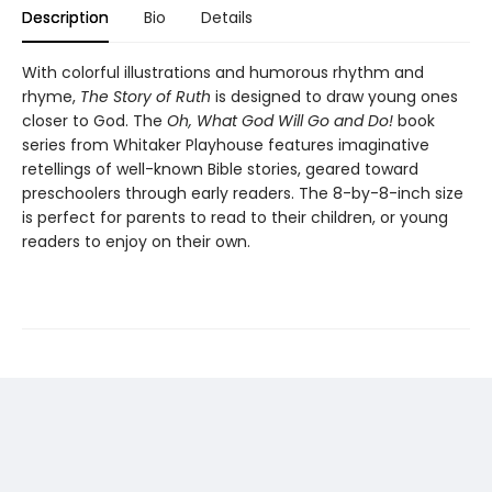
Description
Bio
Details
With colorful illustrations and humorous rhythm and
rhyme,
The Story of Ruth
is designed to draw young ones
closer to God. The
Oh, What God Will Go and Do!
book
series from Whitaker Playhouse features imaginative
retellings of well-known Bible stories, geared toward
preschoolers through early readers. The 8-by-8-inch size
is perfect for parents to read to their children, or young
readers to enjoy on their own.