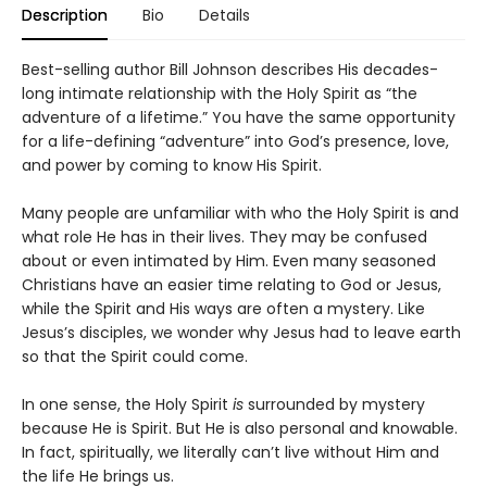
Description
Bio
Details
Best-selling author Bill Johnson describes His decades-
long intimate relationship with the Holy Spirit as “the
adventure of a lifetime.” You have the same opportunity
for a life-defining “adventure” into God’s presence, love,
and power by coming to know His Spirit.
Many people are unfamiliar with who the Holy Spirit is and
what role He has in their lives. They may be confused
about or even intimated by Him. Even many seasoned
Christians have an easier time relating to God or Jesus,
while the Spirit and His ways are often a mystery. Like
Jesus’s disciples, we wonder why Jesus had to leave earth
so that the Spirit could come.
In one sense, the Holy Spirit
is
surrounded by mystery
because He is Spirit. But He is also personal and knowable.
In fact, spiritually, we literally can’t live without Him and
the life He brings us.