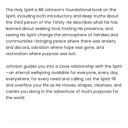
The Holy Spirit
is Bill Johnson’s foundational book on the
Spirit, including both introductory and deep truths about
the third person of the Trinity. He describes what he has
learned about seeking God, hosting His presence, and
seeing His Spirit change the atmosphere of families and
communities—bringing peace where there was anxiety
and discord, salvation where hope was gone, and
restoration where purpose was lost.
Johnson guides you into a close relationship with the Spirit
—an eternal wellspring available for everyone, every day,
everywhere, for every need and calling. Let the Spirit fill
and overflow your life as He moves, shapes, cleanses, and
carries you along in the adventure of God’s purposes for
the world.