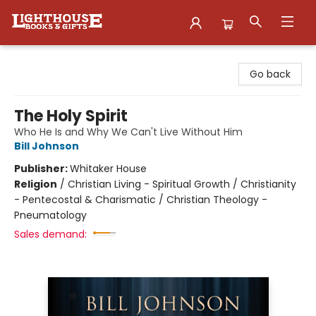
Lighthouse Family Resource CTR
Go back
The Holy Spirit
Who He Is and Why We Can't Live Without Him
Bill Johnson
Publisher:
Whitaker House
Religion
/
Christian Living - Spiritual Growth / Christianity
- Pentecostal & Charismatic / Christian Theology -
Pneumatology
Sales demand: