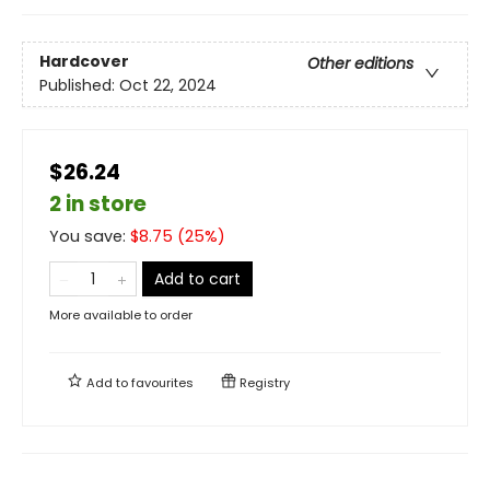
Hardcover
Other editions
Published:
Oct 22, 2024
$26.24
2 in store
You save:
$
8.75
(
25
%)
Add to cart
More available to order
Add to
favourites
Registry